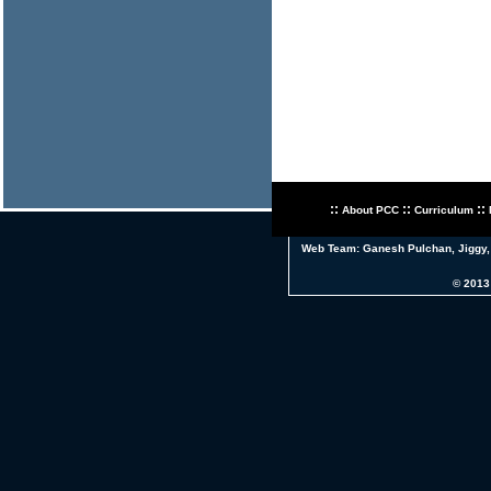
::
::
::
About PCC
Curriculum
Web Team:
Ganesh Pulchan
,
Jiggy
© 2013