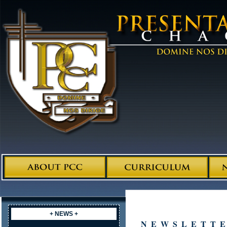
+ NEWS +
NEWSLETT