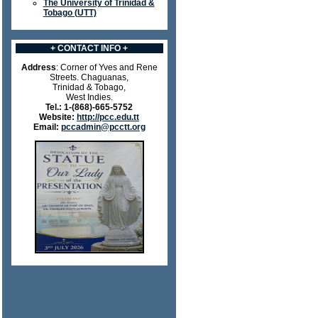
The University of Trinidad &
Tobago (UTT)
+ CONTACT INFO +
Address
: Corner of Yves and Rene
Streets. Chaguanas,
Trinidad & Tobago,
West Indies.
Tel.:
1-(868)-665-5752
Website:
http://pcc.edu.tt
Email:
pccadmin@pcctt.org