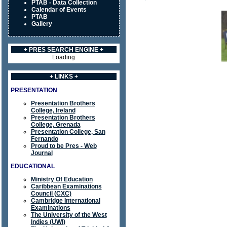
PTAB - Data Collection
Calendar of Events
PTAB
Gallery
+ PRES SEARCH ENGINE +
Loading
+ LINKS +
PRESENTATION
Presentation Brothers
College, Ireland
Presentation Brothers
College, Grenada
Presentation College, San
Fernando
Proud to be Pres - Web
Journal
EDUCATIONAL
Ministry Of Education
Caribbean Examinations
Council (CXC)
Cambridge International
Examinations
The University of the West
Indies (UWI)